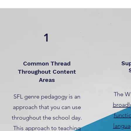
1
Su
Common Thread
Throughout Content
Areas
The W
SFL genre pedagogy is an
broadl
approach that you can use
functi
throughout the school day.
langua
This approach to teaching