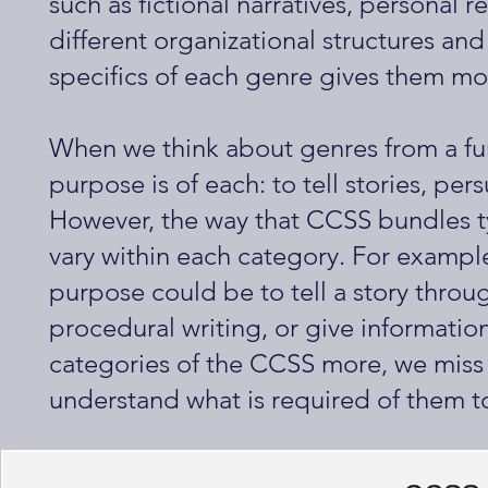
such as fictional narratives, personal 
different organizational structures and
specifics of each genre gives them mo
When we think about genres from a fun
purpose is of each: to tell stories, per
However, the way that CCSS bundles t
vary within each category. For example
purpose could be to tell a story throu
procedural writing, or give informati
categories of the CCSS more, we miss 
understand what is required of them to